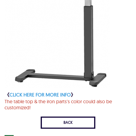
《
CLICK HERE FOR MORE INFO
》
The table top & the iron parts's color could also be
customized!
BACK