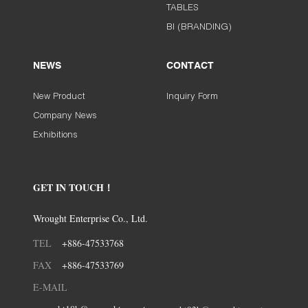
TABLES
BI (BRANDING)
NEWS
CONTACT
New Product
Inquiry Form
Company News
Exhibitions
GET IN TOUCH！
Wrought Enterprise Co., Ltd.
TEL
+886-47533768
FAX
+886-47533769
E-MAIL