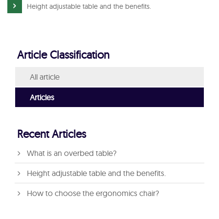
Height adjustable table and the benefits.
Article Classification
All article
Articles
Recent Articles
What is an overbed table?
Height adjustable table and the benefits.
How to choose the ergonomics chair?