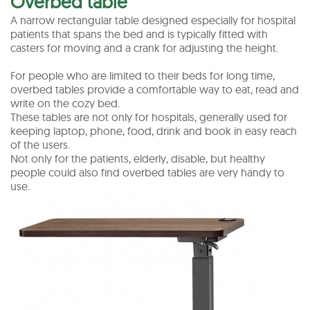
Overbed table
A narrow rectangular table designed especially for hospital
patients that spans the bed and is typically fitted with
casters for moving and a crank for adjusting the height.
For people who are limited to their beds for long time,
overbed tables provide a comfortable way to eat, read and
write on the cozy bed.
These tables are not only for hospitals, generally used for
keeping laptop, phone, food, drink and book in easy reach
of the users.
Not only for the patients, elderly, disable, but healthy
people could also find overbed tables are very handy to
use.