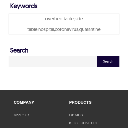
Keywords
overbed table,side
table,hospital,coronavirus,quarantine
Search
Search
COMPANY
PRODUCTS
About Us
CHAIRS
KIDS FURNITURE