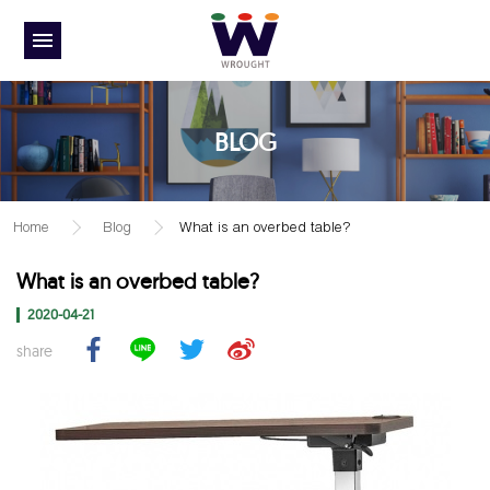
BLOG
Home
Blog
What is an overbed table?
What is an overbed table?
2020-04-21
share