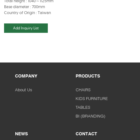
Total height : 1040～1125mm
Base diameter : 700mm
Country of Origin : Taiwan
Add Inquiry List
COMPANY
PRODUCTS
About Us
CHAIRS
KIDS FURNITURE
TABLES
BI (BRANDING)
NEWS
CONTACT