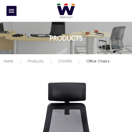
PRODUCTS
Home
Products
CHAIRS
Office Chairs