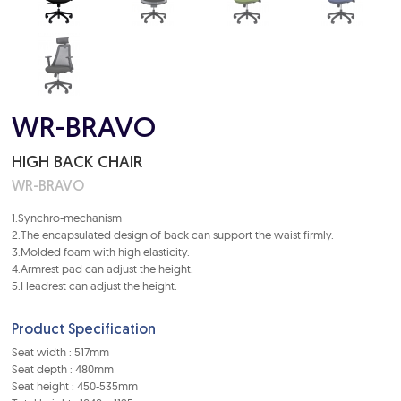
WR-BRAVO
HIGH BACK CHAIR
WR-BRAVO
1.Synchro-mechanism
2.The encapsulated design of back can support the waist firmly.
3.Molded foam with high elasticity.
4.Armrest pad can adjust the height.
5.Headrest can adjust the height.
Product Specification
Seat width : 517mm
Seat depth : 480mm
Seat height : 450-535mm