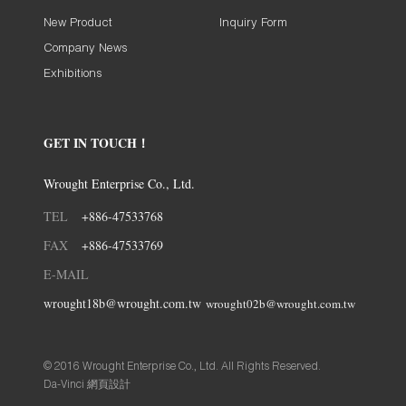
New Product
Inquiry Form
Company News
Exhibitions
GET IN TOUCH！
Wrought Enterprise Co., Ltd.
TEL
+886-47533768
FAX
+886-47533769
E-MAIL
wrought18b@wrought.com.tw
wrought02b@wrought.com.tw
© 2016 Wrought Enterprise Co., Ltd. All Rights Reserved.
Da-Vinci
網頁設計