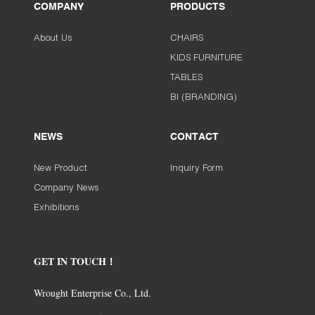
COMPANY
PRODUCTS
About Us
CHAIRS
KIDS FURNITURE
TABLES
BI (BRANDING)
NEWS
CONTACT
New Product
Inquiry Form
Company News
Exhibitions
GET IN TOUCH！
Wrought Enterprise Co., Ltd.