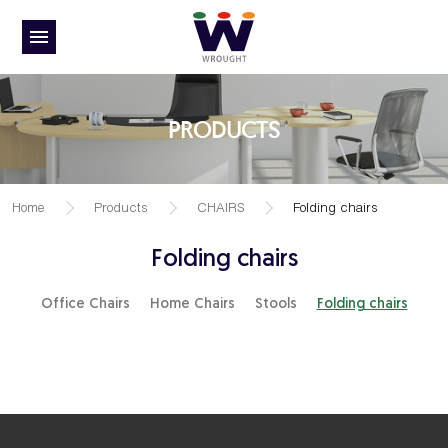
PRODUCTS
Home
Products
CHAIRS
Folding chairs
Folding chairs
Office Chairs
Home Chairs
Stools
Folding chairs